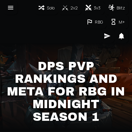
Solo
2v2
3v3
Blitz
RBG
M+
DPS PVP
RANKINGS AND
META FOR RBG IN
MIDNIGHT
SEASON 1