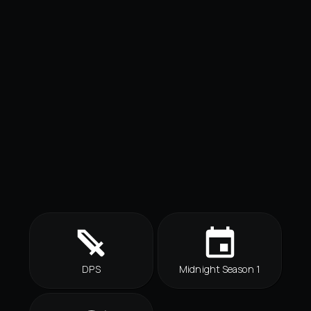
DPS
Midnight Season 1