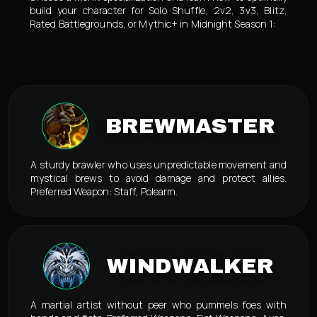
build your character for Solo Shuffle, 2v2, 3v3, Blitz,
Rated Battlegrounds, or Mythic+ in Midnight Season 1:
BREWMASTER
A sturdy brawler who uses unpredictable movement and
mystical brews to avoid damage and protect allies.
Preferred Weapon: Staff, Polearm.
WINDWALKER
A martial artist without peer who pummels foes with