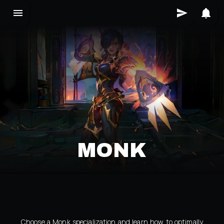
MONK
Choose a Monk specialization and learn how to optimally