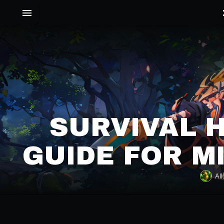
SURVIVAL 
GUIDE FOR M
All