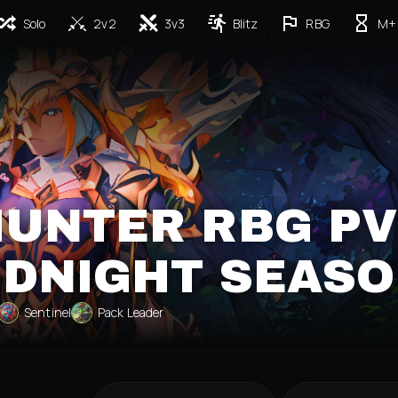
Solo
2v2
3v3
Blitz
RBG
M+
HUNTER RBG P
IDNIGHT SEASO
Sentinel
Pack Leader