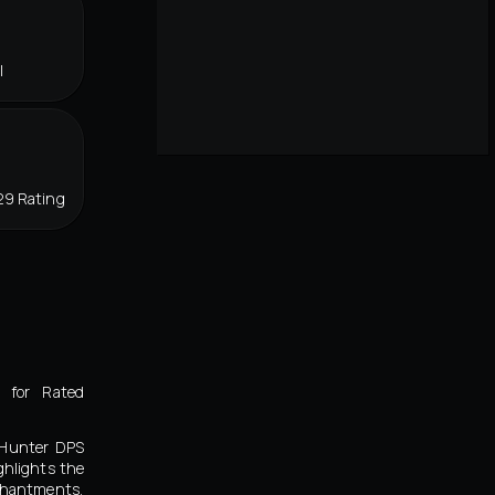
l
29 Rating
 for Rated
l Hunter DPS
ghlights the
chantments,