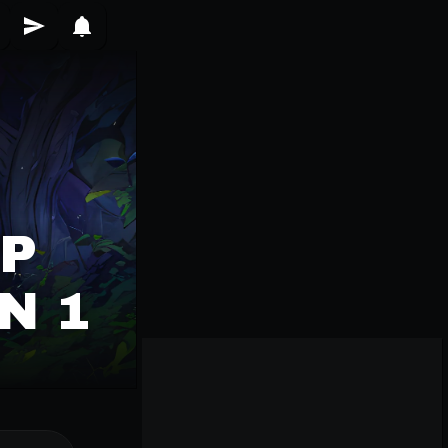
VP
N 1