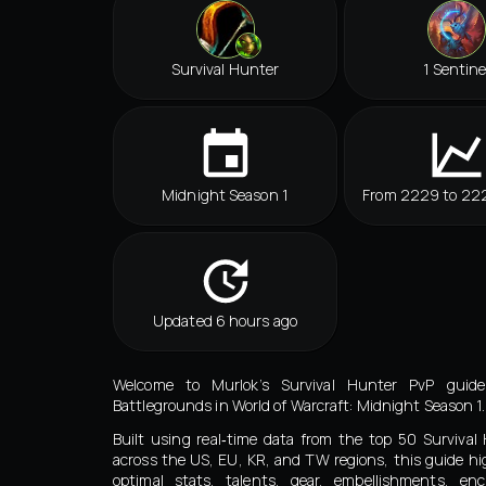
Survival Hunter
1 Sentine
Midnight Season 1
From 2229 to 22
Updated 6 hours ago
Welcome to Murlok’s Survival Hunter PvP guide
Battlegrounds in World of Warcraft: Midnight Season 1.
Built using real‑time data from the top 50 Surviva
across the US, EU, KR, and TW regions, this guide hi
optimal stats, talents, gear, embellishments, en