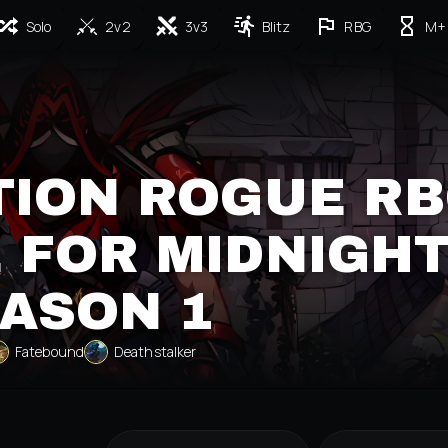
Solo
2v2
3v3
Blitz
RBG
M+
TION ROGUE R
 FOR MIDNIGH
ASON 1
Fatebound
Deathstalker