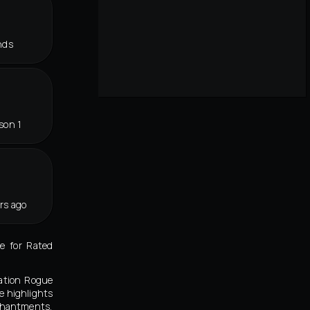
nds
son 1
rs ago
e for Rated
nation Rogue
e highlights
nchantments,