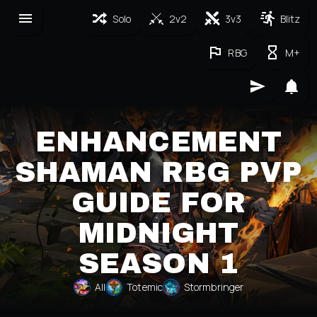
Solo
2v2
3v3
Blitz
RBG
M+
ENHANCEMENT
SHAMAN RBG PVP
GUIDE FOR
MIDNIGHT
SEASON 1
All
Totemic
Stormbringer