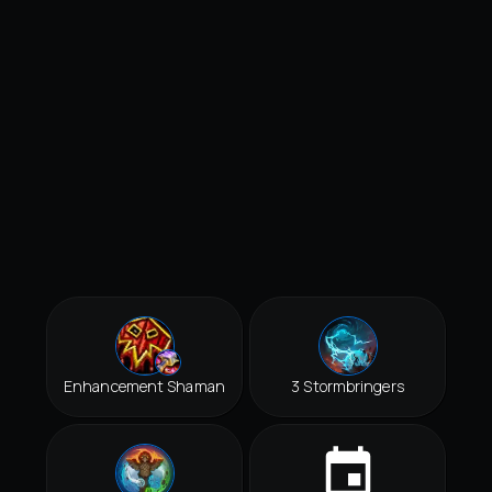
Enhancement Shaman
3 Stormbringers