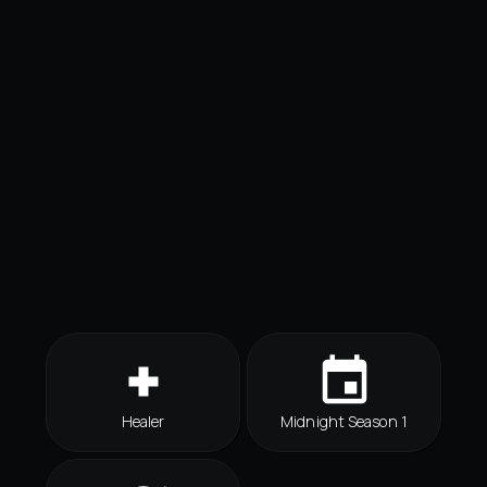
Healer
Midnight Season 1