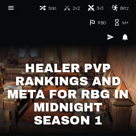
Solo
2v2
3v3
Blitz
RBG
M+
HEALER PVP
RANKINGS AND
META FOR RBG IN
MIDNIGHT
SEASON 1