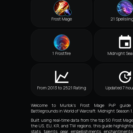
Frost Mage
21 Spellslin
1 Frostfire
Midnight Sea
From 2013 to 2521 Rating
Updated 7 hou
Welcome to Murlok’s Frost Mage PvP guide
Battlegrounds in World of Warcraft: Midnight Season 1.
Built using real‑time data from the top 50 Frost Mag
the US, EU, KR, and TW regions, this guide highlights
stats, talents, gear, embellishments, enchantment