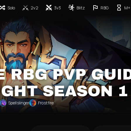
Solo
2v2
3v3
Blitz
RBG
M+
 RBG PVP GUI
IGHT SEASON 1
Spellslinger
Frostfire