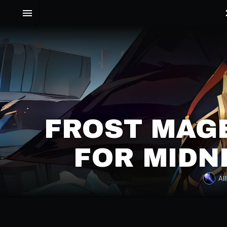
FROST MAGE
FOR MIDN
All