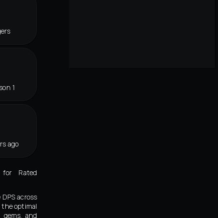
gers
son 1
rs ago
 for Rated
e DPS across
 the optimal
s, gems, and