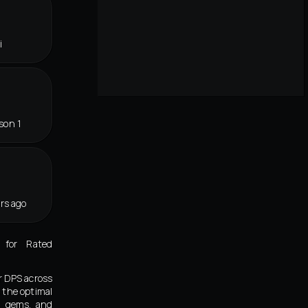
i
son 1
rs ago
 for Rated
r DPS across
 the optimal
s, gems, and