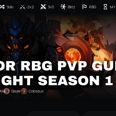
Solo
2v2
3v3
Blitz
RBG
M+
R RBG PVP GU
IGHT SEASON 1
All
Slayer
Colossus