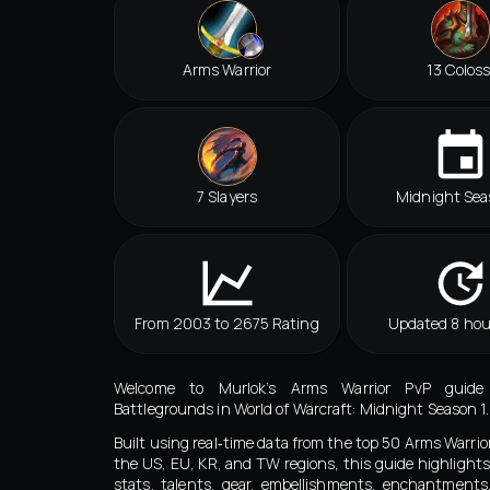
Arms Warrior
13 Coloss
7 Slayers
Midnight Sea
From 2003 to 2675 Rating
Updated 8 hou
Welcome to Murlok’s Arms Warrior PvP guide
Battlegrounds in World of Warcraft: Midnight Season 1.
Built using real‑time data from the top 50 Arms Warrio
the US, EU, KR, and TW regions, this guide highlights
stats, talents, gear, embellishments, enchantment