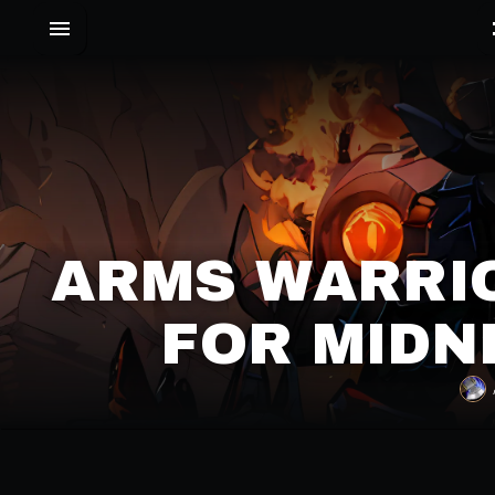
ARMS WARRIO
FOR MIDN