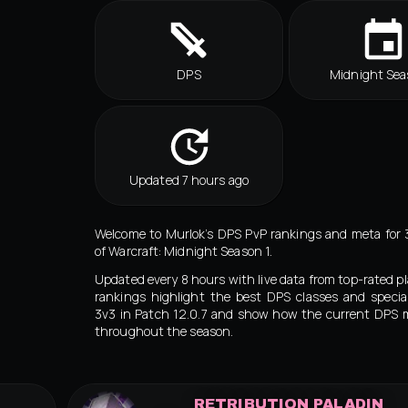
DPS
Midnight Sea
Updated 7 hours ago
Welcome to Murlok’s DPS PvP rankings and meta for 
of Warcraft: Midnight Season 1.
Updated every 8 hours with live data from top-rated pl
rankings highlight the best DPS classes and special
3v3 in Patch 12.0.7 and show how the current DPS 
throughout the season.
RETRIBUTION PALADIN