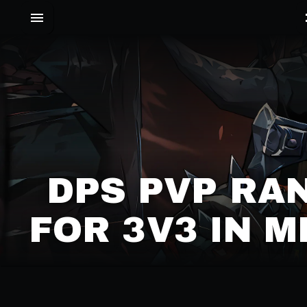
DPS PVP RA
FOR 3V3 IN 