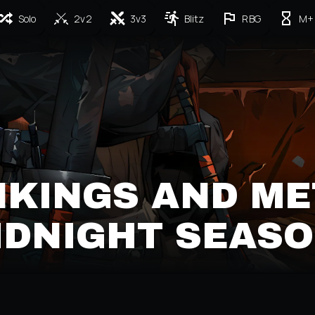
Solo
2v2
3v3
Blitz
RBG
M+
NKINGS AND ME
MIDNIGHT SEASO