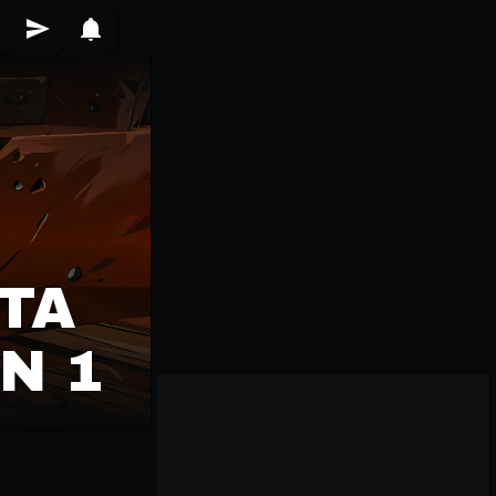
TA
N 1