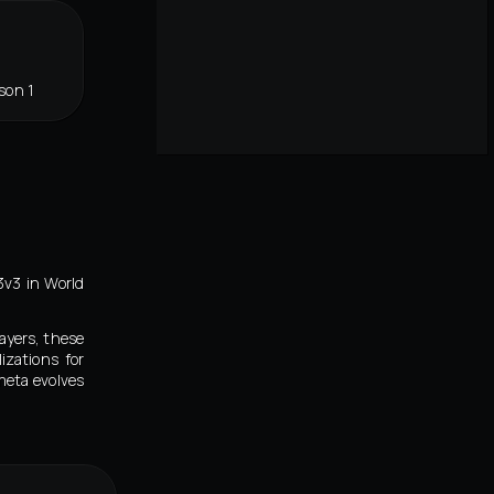
son 1
3v3 in World
ayers, these
izations for
meta evolves