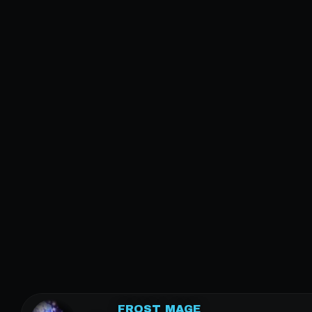
FROST MAGE