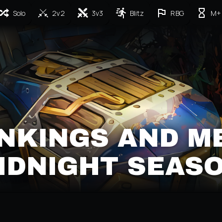
Solo
2v2
3v3
Blitz
RBG
M+
NKINGS AND M
IDNIGHT SEASO