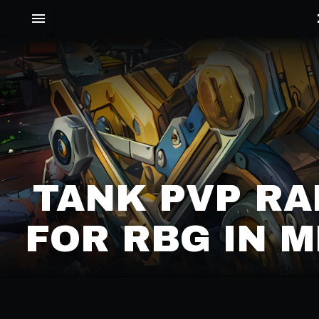
TANK PVP RA
FOR RBG IN M