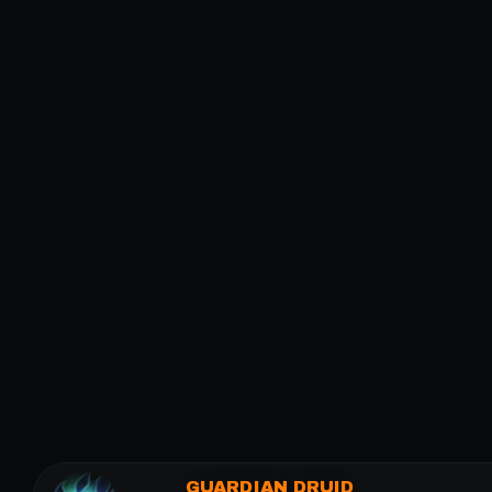
GUARDIAN DRUID