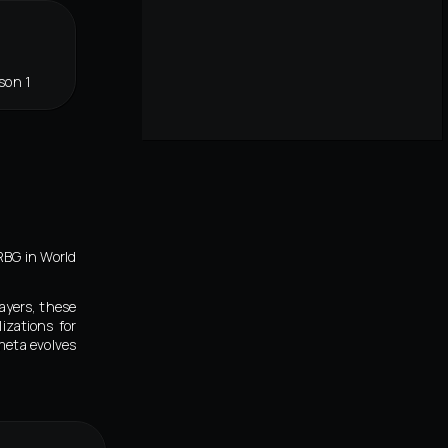
son 1
RBG in World
ayers, these
izations for
meta evolves