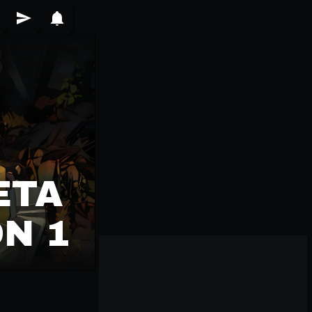
ETA
N 1