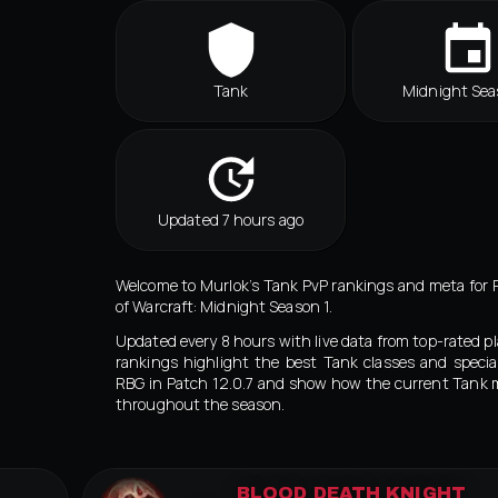
Tank
Midnight Sea
Updated 7 hours ago
Welcome to Murlok’s Tank PvP rankings and meta for 
of Warcraft: Midnight Season 1.
Updated every 8 hours with live data from top-rated pl
rankings highlight the best Tank classes and special
RBG in Patch 12.0.7 and show how the current Tank 
throughout the season.
BLOOD DEATH KNIGHT