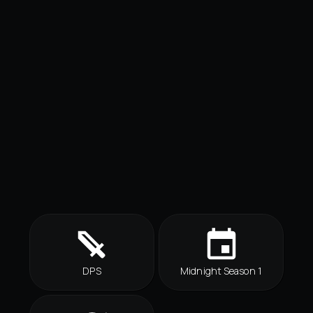
DPS
Midnight Season 1