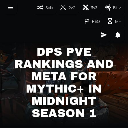
Solo
2v2
3v3
Blitz
RBG
M+
DPS PVE
RANKINGS AND
META FOR
MYTHIC+ IN
MIDNIGHT
SEASON 1