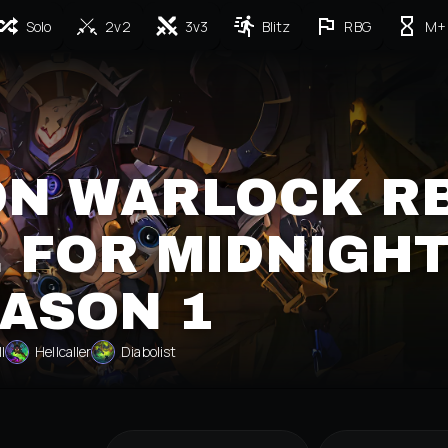
Solo
2v2
3v3
Blitz
RBG
M+
ON WARLOCK R
 FOR MIDNIGH
ASON 1
ll
Hellcaller
Diabolist