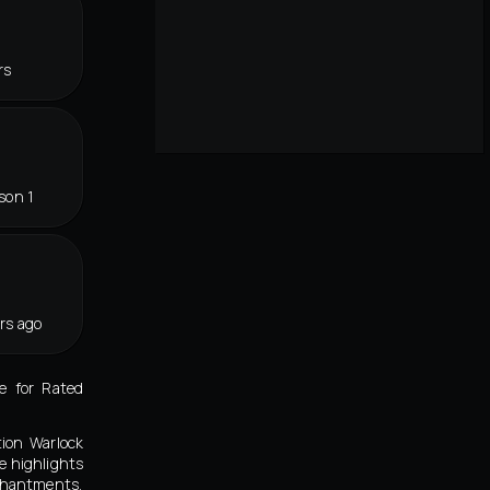
rs
son 1
rs ago
e for Rated
tion Warlock
e highlights
nchantments,