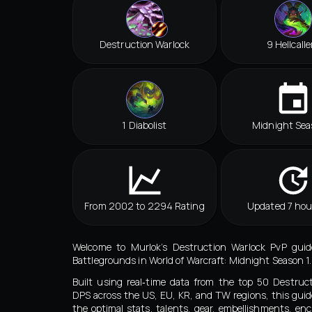
Destruction Warlock
9 Hellcalle
1 Diabolist
Midnight Sea
From 2002 to 2294 Rating
Updated 7 hou
Welcome to Murlok’s Destruction Warlock PvP guid
Battlegrounds in World of Warcraft: Midnight Season 1.
Built using real‑time data from the top 50 Destruc
DPS across the US, EU, KR, and TW regions, this guid
the optimal stats, talents, gear, embellishments, e