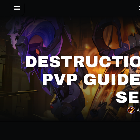
DESTRUCTI
PVP GUIDE
SE
A