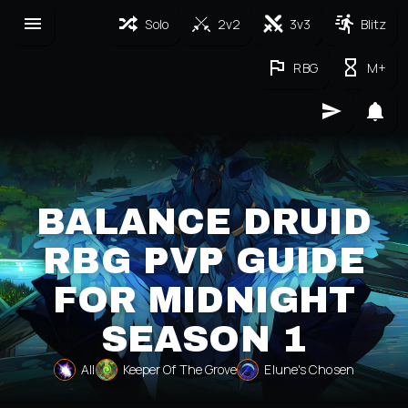
Solo
2v2
3v3
Blitz
RBG
M+
BALANCE DRUID
RBG PVP GUIDE
FOR MIDNIGHT
SEASON 1
All
Keeper Of The Grove
Elune's Chosen