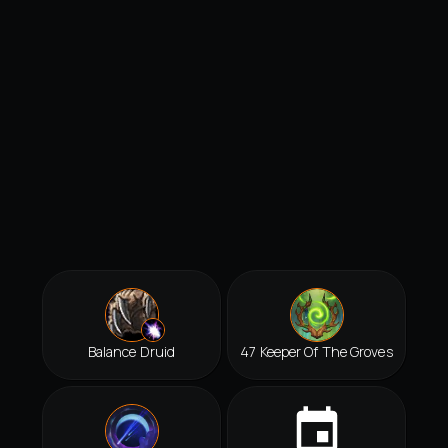
Balance Druid
47 Keeper Of The Groves