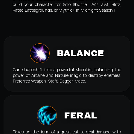
build your character for Solo Shuffle, 2v2, 3v3, Blitz,
Rated Battlegrounds, or Mythic+ in Midnight Season 1:
BALANCE
Can shapeshift into a powerful Moonkin, balancing the
power of Arcane and Nature magic to destroy enemies.
Preferred Weapon: Staff, Dagger, Mace.
FERAL
Takes on the form of a great cat to deal damage with