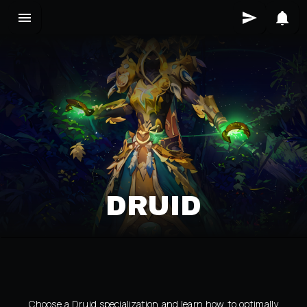
DRUID
Choose a Druid specialization and learn how to optimally