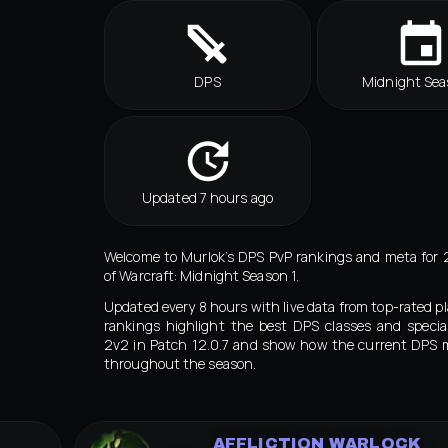
DPS
Midnight Sea
Updated 7 hours ago
Welcome to Murlok’s DPS PvP rankings and meta for 
of Warcraft: Midnight Season 1.
Updated every 8 hours with live data from top-rated pl
rankings highlight the best DPS classes and special
2v2 in Patch 12.0.7 and show how the current DPS 
throughout the season.
AFFLICTION WARLOCK