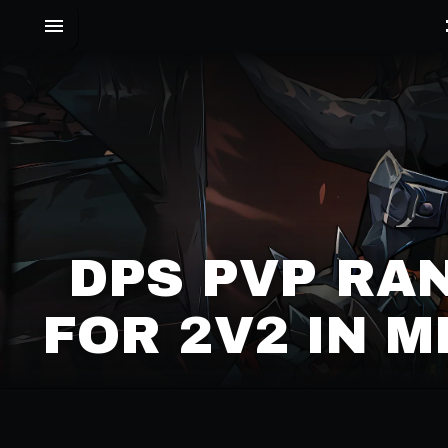
DPS PVP RA
FOR 2V2 IN 