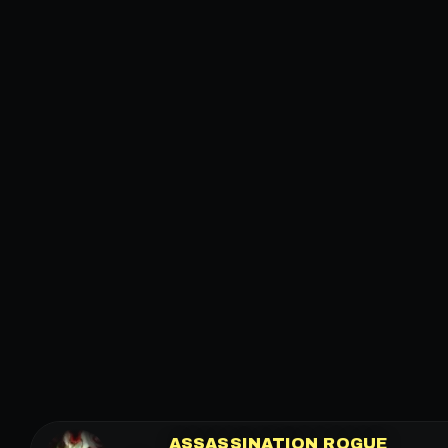
ASSASSINATION ROGUE