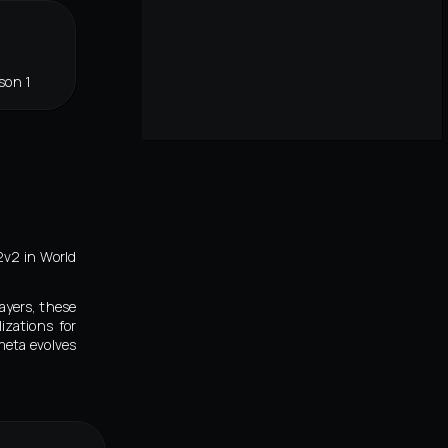
son 1
2v2 in World
ayers, these
izations for
meta evolves