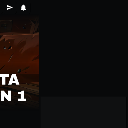
TA
N 1