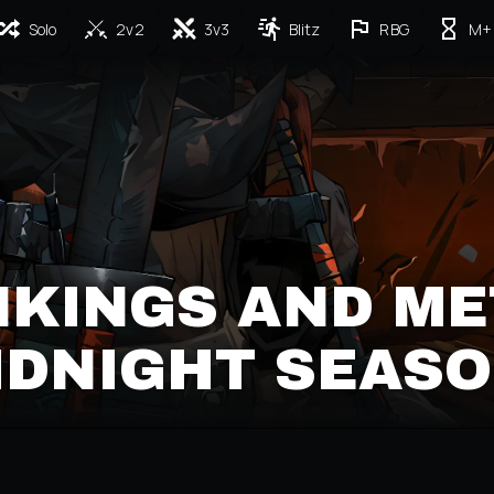
Solo
2v2
3v3
Blitz
RBG
M+
NKINGS AND ME
MIDNIGHT SEASO