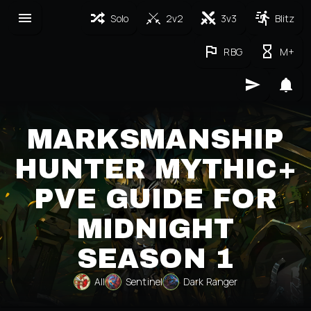
Solo
2v2
3v3
Blitz
RBG
M+
MARKSMANSHIP
HUNTER MYTHIC+
PVE GUIDE FOR
MIDNIGHT
SEASON 1
All
Sentinel
Dark Ranger