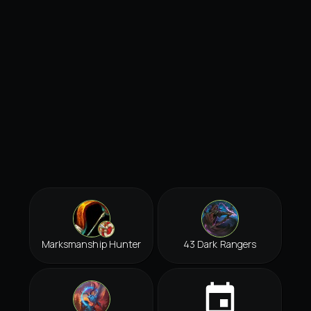
Marksmanship Hunter
43 Dark Rangers