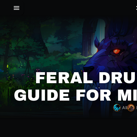
FERAL DRU
GUIDE FOR M
All