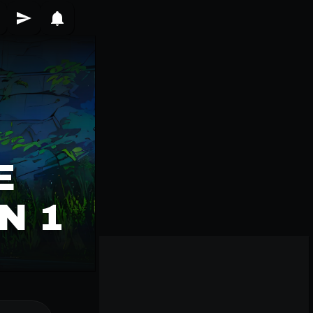
E
N 1