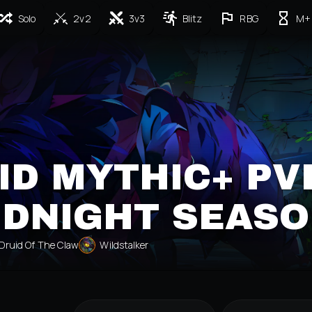
Solo
2v2
3v3
Blitz
RBG
M+
ID MYTHIC+ PV
IDNIGHT SEASO
Druid Of The Claw
Wildstalker