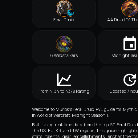
Feral Druid
44 Druid Of Th
6 Wildstalkers
Midnight Sea
From 4134 to 4378 Rating
Updated 7 hou
Welcome to Murlok’s Feral Druid PvE guide for Myth
in World of Warcraft: Midnight Season 1.
Built using real‑time data from the top 50 Feral Drui
the US, EU, KR, and TW regions, this guide highlights
stats, talents, gear, embellishments, enchantment