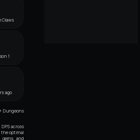
e Claws
son 1
rs ago
ic+ Dungeons
d DPS across
 the optimal
s, gems, and