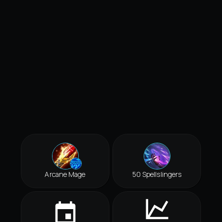
Arcane Mage
50 Spellslingers