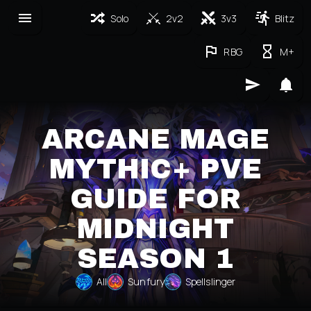
Solo
2v2
3v3
Blitz
RBG
M+
ARCANE MAGE
MYTHIC+ PVE
GUIDE FOR
MIDNIGHT
SEASON 1
All
Sunfury
Spellslinger