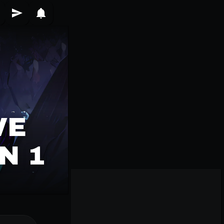
VE
N 1