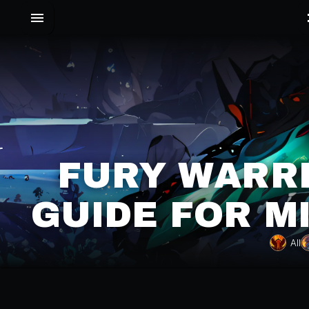
FURY WARRI
GUIDE FOR M
All