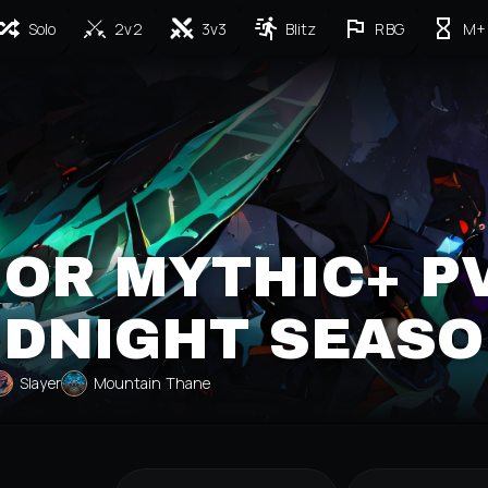
Solo
2v2
3v3
Blitz
RBG
M+
OR MYTHIC+ P
IDNIGHT SEASO
Slayer
Mountain Thane