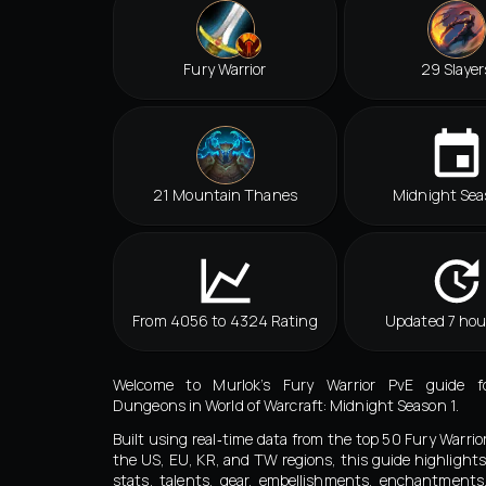
Fury Warrior
29 Slayer
21 Mountain Thanes
Midnight Sea
From 4056 to 4324 Rating
Updated 7 hou
Welcome to Murlok’s Fury Warrior PvE guide f
Dungeons in World of Warcraft: Midnight Season 1.
Built using real‑time data from the top 50 Fury Warrio
the US, EU, KR, and TW regions, this guide highlights
stats, talents, gear, embellishments, enchantment