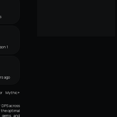
s
son 1
rs ago
or Mythic+
r DPS across
 the optimal
s, gems, and