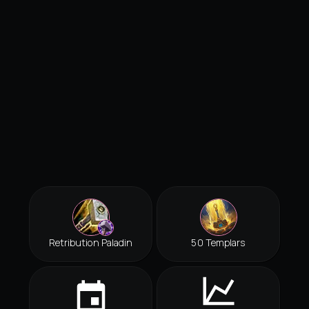
Retribution Paladin
50 Templars