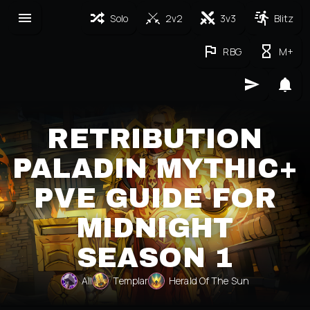
Solo
2v2
3v3
Blitz
RBG
M+
RETRIBUTION
PALADIN MYTHIC+
PVE GUIDE FOR
MIDNIGHT
SEASON 1
All
Templar
Herald Of The Sun