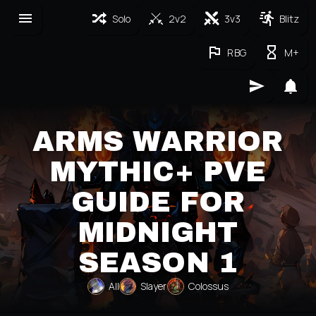
Solo
2v2
3v3
Blitz
RBG
M+
ARMS WARRIOR
MYTHIC+ PVE
GUIDE FOR
MIDNIGHT
SEASON 1
All
Slayer
Colossus