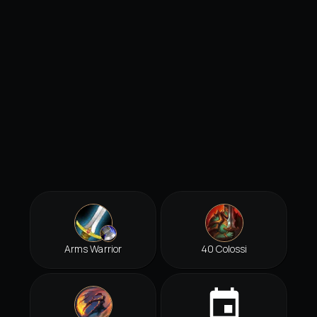
Arms Warrior
40 Colossi