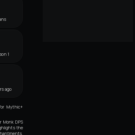
ans
son 1
rs ago
for Mythic+
ker Monk DPS
ghlights the
chantments,