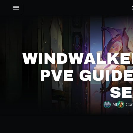
WINDWALKE
PVE GUIDE
SE
All
Con