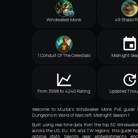
Windwalker Monk
49 Shado P
1 Conduit Of The Celestials
Midnight Sea
From 3998 to 4240 Rating
Updated 7 hou
Welcome to Murlok’s Windwalker Monk PvE guide 
Dungeons in World of Warcraft: Midnight Season 1.
Built using real‑time data from the top 50 Windwal
across the US, EU, KR, and TW regions, this guide hi
optimal stats, talents, gear, embellishments, en