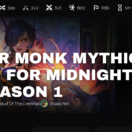
Solo
2v2
3v3
Blitz
RBG
M+
R MONK MYTHI
 FOR MIDNIGH
ASON 1
duit Of The Celestials
Shado Pan