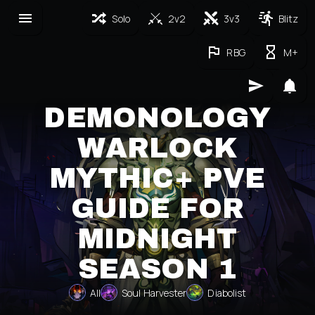
Solo
2v2
3v3
Blitz
RBG
M+
DEMONOLOGY
WARLOCK
MYTHIC+ PVE
GUIDE FOR
MIDNIGHT
SEASON 1
All
Soul Harvester
Diabolist