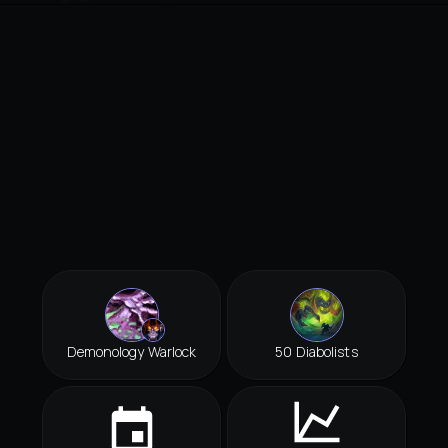
Demonology Warlock
50 Diabolists