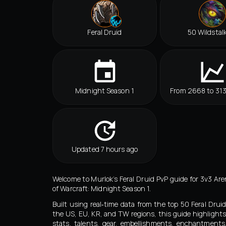
Feral Druid
50 Wildstal
Midnight Season 1
From 2668 to 31
Updated 7 hours ago
Welcome to Murlok’s Feral Druid PvP guide for 3v3 Are
of Warcraft: Midnight Season 1.
Built using real‑time data from the top 50 Feral Drui
the US, EU, KR, and TW regions, this guide highlights
stats, talents, gear, embellishments, enchantment