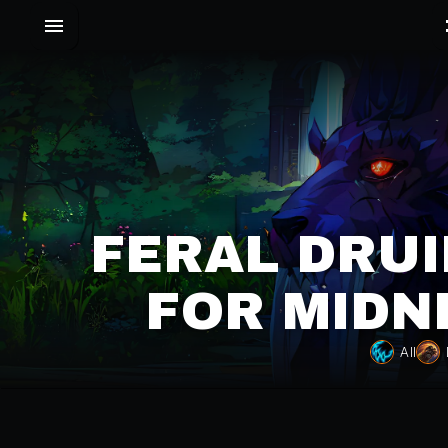
FERAL DRUI
FOR MIDN
All