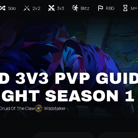
Solo
2v2
3v3
Blitz
RBG
M+
D 3V3 PVP GUI
IGHT SEASON 1
Druid Of The Claw
Wildstalker