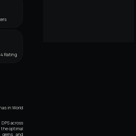
kers
34 Rating
nas in World
d DPS across
 the optimal
s, gems, and