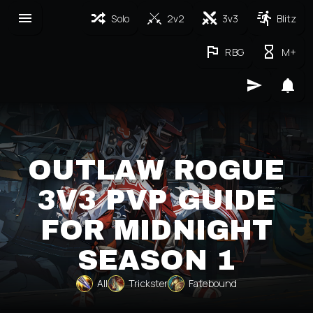
Solo
2v2
3v3
Blitz
RBG
M+
OUTLAW ROGUE
3V3 PVP GUIDE
FOR MIDNIGHT
SEASON 1
All
Trickster
Fatebound