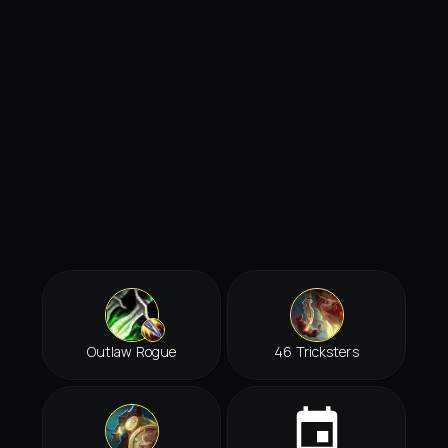
Outlaw Rogue
46 Tricksters