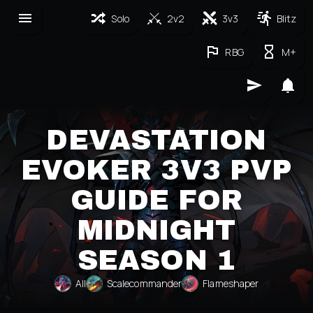
Solo
2v2
3v3
Blitz
RBG
M+
DEVASTATION
EVOKER 3V3 PVP
GUIDE FOR
MIDNIGHT
SEASON 1
All
Scalecommander
Flameshaper