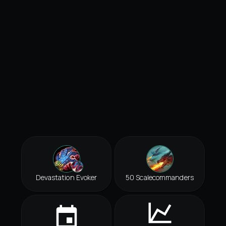
Devastation Evoker
50 Scalecommanders