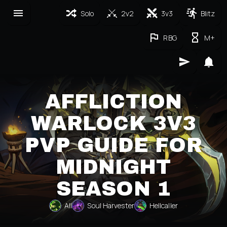
Solo
2v2
3v3
Blitz
RBG
M+
AFFLICTION
WARLOCK 3V3
PVP GUIDE FOR
MIDNIGHT
SEASON 1
All
Soul Harvester
Hellcaller