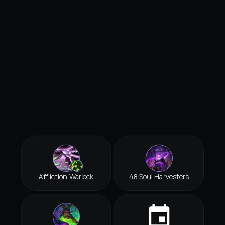
Affliction Warlock
48 Soul Harvesters