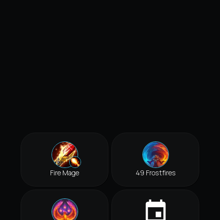
Fire Mage
49 Frostfires