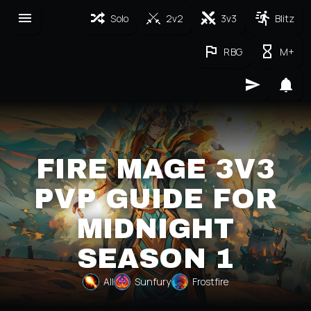
Solo
2v2
3v3
Blitz
RBG
M+
FIRE MAGE 3V3
PVP GUIDE FOR
MIDNIGHT
SEASON 1
All
Sunfury
Frostfire