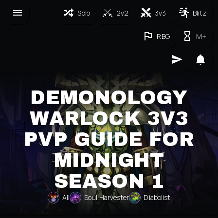
Solo
2v2
3v3
Blitz
RBG
M+
DEMONOLOGY
WARLOCK 3V3
PVP GUIDE FOR
MIDNIGHT
SEASON 1
All
Soul Harvester
Diabolist