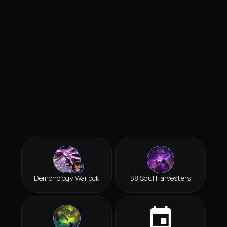
Demonology Warlock
38 Soul Harvesters