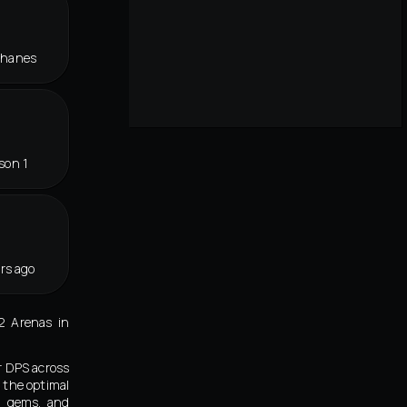
Thanes
son 1
rs ago
2 Arenas in
r DPS across
 the optimal
s, gems, and