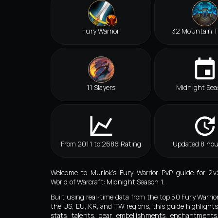
Fury Warrior
32 Mountain 
11 Slayers
Midnight Sea
From 2011 to 2686 Rating
Updated 8 hou
Welcome to Murlok’s Fury Warrior PvP guide for 2v
World of Warcraft: Midnight Season 1.
Built using real‑time data from the top 50 Fury Warrio
the US, EU, KR, and TW regions, this guide highlights
stats, talents, gear, embellishments, enchantment