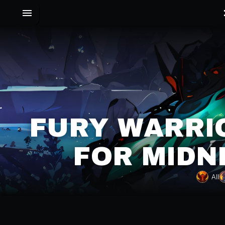
FURY WARRIO
FOR MIDN
All