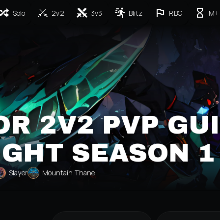
Solo
2v2
3v3
Blitz
RBG
M+
R 2V2 PVP GU
IGHT SEASON 1
Slayer
Mountain Thane