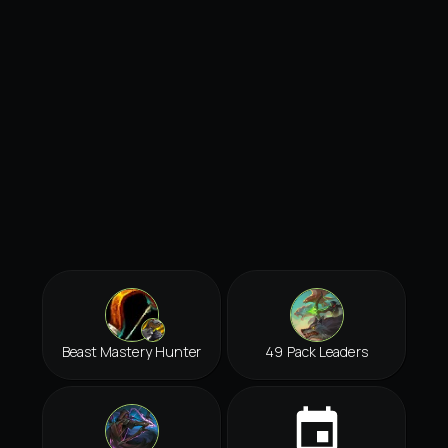
Beast Mastery Hunter
49 Pack Leaders