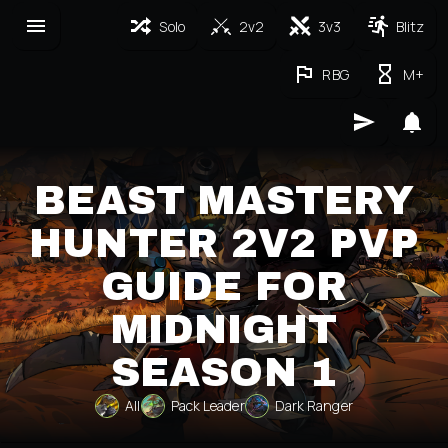
Solo
2v2
3v3
Blitz
RBG
M+
BEAST MASTERY
HUNTER 2V2 PVP
GUIDE FOR
MIDNIGHT
SEASON 1
All
Pack Leader
Dark Ranger