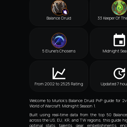
Balance Druid
33 Keeper Of Th
5 Elune's Chosens
Midnight Sea
From 2002 to 2525 Rating
Updated 7 hou
Welcome to Murlok’s Balance Druid PvP guide for 2
World of Warcraft: Midnight Season 1.
Built using real‑time data from the top 50 Balanc
across the US, EU, KR, and TW regions, this guide hi
optimal stats, talents, gear, embellishments, en