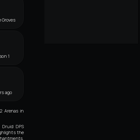
e Groves
son 1
rs ago
v2 Arenas in
e Druid DPS
ghlights the
chantments,