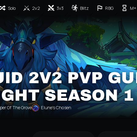
Solo
2v2
3v3
Blitz
RBG
M+
ID 2V2 PVP GU
IGHT SEASON 1
per Of The Grove
Elune's Chosen