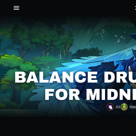
BALANCE DRU
FOR MIDN
All
Kee