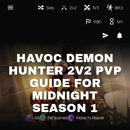
Solo
2v2
3v3
Blitz
RBG
M+
HAVOC DEMON
HUNTER 2V2 PVP
GUIDE FOR
MIDNIGHT
SEASON 1
All
Fel Scarred
Aldrachi Reaver