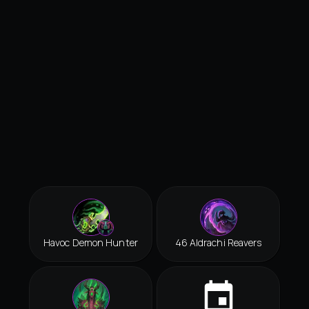
Havoc Demon Hunter
46 Aldrachi Reavers