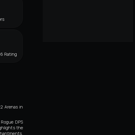
ers
86 Rating
v2 Arenas in
ty Rogue DPS
ghlights the
chantments,