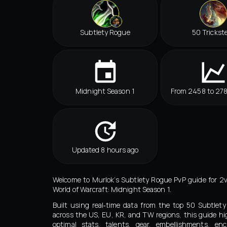
Subtlety Rogue
50 Trickst
Midnight Season 1
From 2458 to 27
Updated 8 hours ago
Welcome to Murlok’s Subtlety Rogue PvP guide for 2
World of Warcraft: Midnight Season 1.
Built using real‑time data from the top 50 Subtle
across the US, EU, KR, and TW regions, this guide hi
optimal stats, talents, gear, embellishments, en