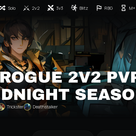
Solo
2v2
3v3
Blitz
RBG
M+
ROGUE 2V2 PV
IDNIGHT SEASO
Trickster
Deathstalker