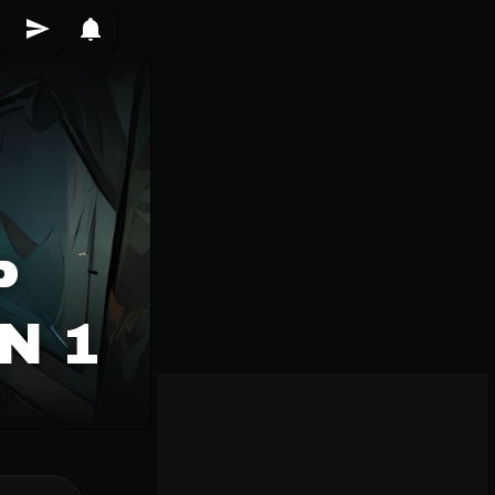
P
N 1