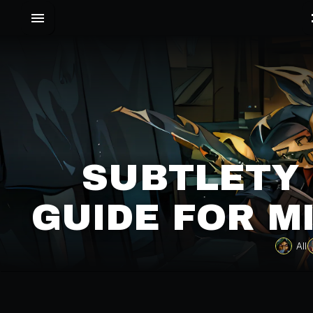
SUBTLETY 
GUIDE FOR M
All