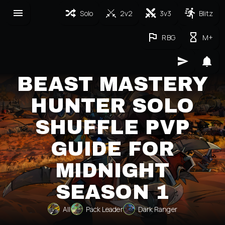
Solo
2v2
3v3
Blitz
RBG
M+
BEAST MASTERY
HUNTER SOLO
SHUFFLE PVP
GUIDE FOR
MIDNIGHT
SEASON 1
All
Pack Leader
Dark Ranger