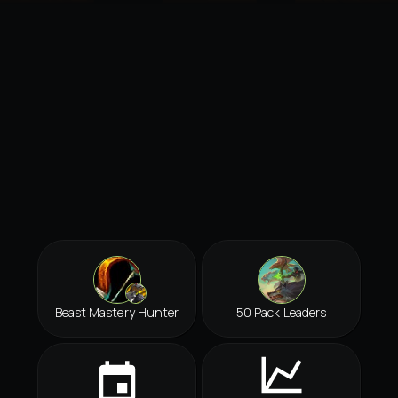
Beast Mastery Hunter
50 Pack Leaders