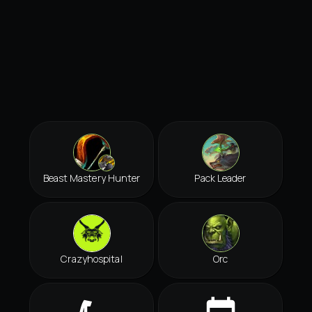
Beast Mastery Hunter
Pack Leader
Crazyhospital
Orc