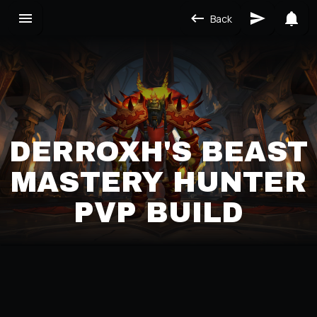
Back
DERROXH'S BEAST
MASTERY HUNTER
PVP BUILD