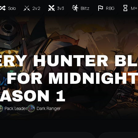
Solo
2v2
3v3
Blitz
RBG
M+
RY HUNTER BL
 FOR MIDNIGH
ASON 1
Pack Leader
Dark Ranger