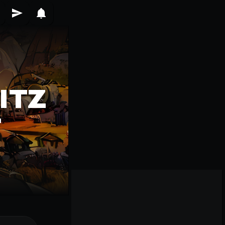
ITZ
T