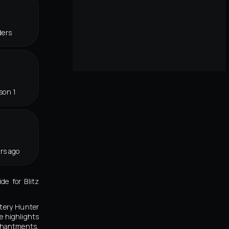
ders
son 1
rs ago
e for Blitz
stery Hunter
e highlights
nchantments,