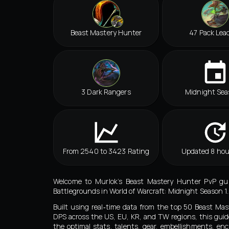
Beast Mastery Hunter
47 Pack Lea
3 Dark Rangers
Midnight Sea
From 2540 to 3423 Rating
Updated 8 hou
Welcome to Murlok’s Beast Mastery Hunter PvP guid
Battlegrounds in World of Warcraft: Midnight Season 1.
Built using real‑time data from the top 50 Beast Ma
DPS across the US, EU, KR, and TW regions, this guid
the optimal stats, talents, gear, embellishments, e