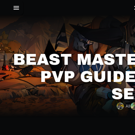
BEAST MASTE
PVP GUIDE
SE
All