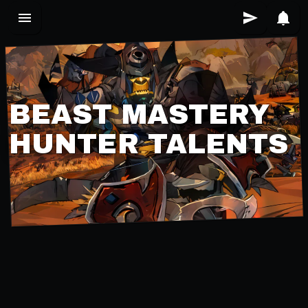
BEAST MASTERY
HUNTER TALENTS