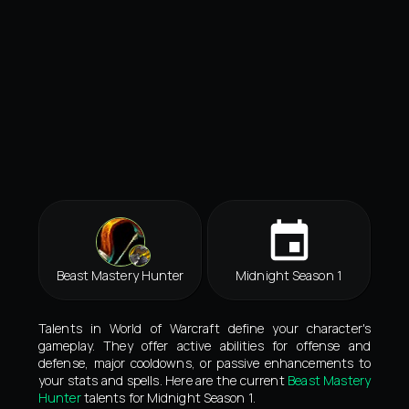
Beast Mastery Hunter
Midnight Season 1
Talents in World of Warcraft define your character's
gameplay. They offer active abilities for offense and
defense, major cooldowns, or passive enhancements to
your stats and spells. Here are the current
Beast Mastery
Hunter
talents for Midnight Season 1.