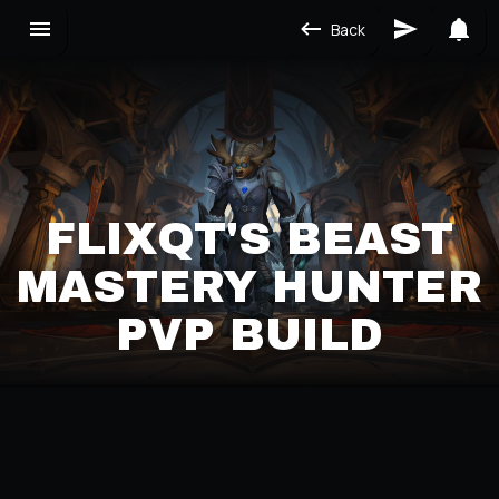
Back
FLIXQT'S BEAST
MASTERY HUNTER
PVP BUILD