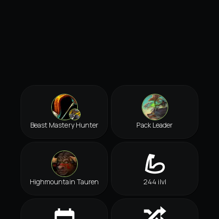
Beast Mastery Hunter
Pack Leader
Highmountain Tauren
244 ilvl