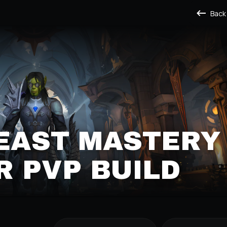
Back
BEAST MASTERY
 PVP BUILD