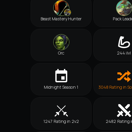
Beast Mastery Hunter
Pack Lead
Orc
244 ilvl
Midnight Season 1
3048 Rating in So
1247 Rating in 2v2
2482 Rating i