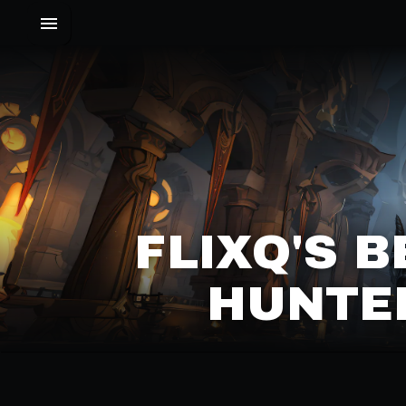
FLIXQ'S 
HUNTER