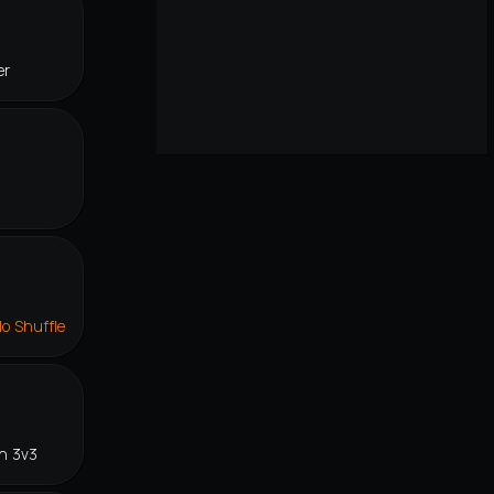
er
lo Shuffle
n 3v3