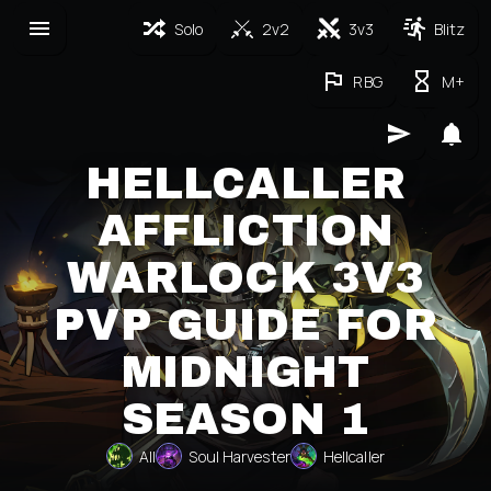
Solo
2v2
3v3
Blitz
RBG
M+
HELLCALLER
AFFLICTION
WARLOCK 3V3
PVP GUIDE FOR
MIDNIGHT
SEASON 1
All
Soul Harvester
Hellcaller