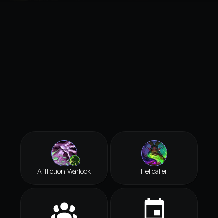
Affliction Warlock
Hellcaller