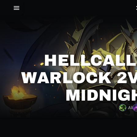
HELLCALL
WARLOCK 2V
MIDNIG
All