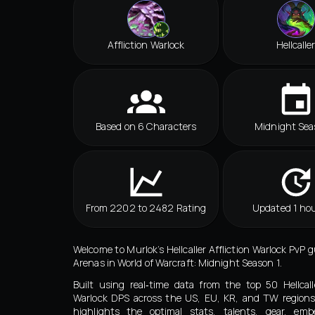
Affliction Warlock
Hellcalle
Based on 6 Characters
Midnight Sea
From 2202 to 2482 Rating
Updated 1 hou
Welcome to Murlok’s Hellcaller Affliction Warlock PvP 
Arenas in World of Warcraft: Midnight Season 1.
Built using real‑time data from the top 50 Hellcalle
Warlock DPS across the US, EU, KR, and TW regions
highlights the optimal stats, talents, gear, embe