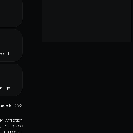
r
son 1
r ago
guide for 2v2
r Affliction
, this guide
llishments,