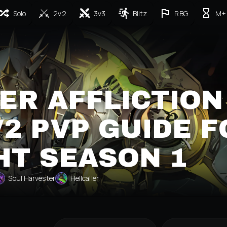
Solo
2v2
3v3
Blitz
RBG
M+
ER AFFLICTION
2 PVP GUIDE F
HT SEASON 1
Soul Harvester
Hellcaller