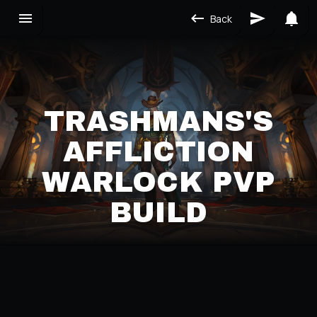
Back
TRASHMANS'S
AFFLICTION
WARLOCK PVP
BUILD