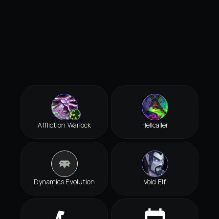
Affliction Warlock
Hellcaller
Dynamics Evolution
Void Elf