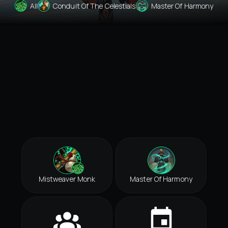
All
Conduit Of The Celestials
Master Of Harmony
Mistweaver Monk
Master Of Harmony