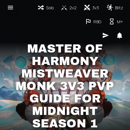
Solo
2v2
3v3
Blitz
RBG
M+
MASTER OF
HARMONY
MISTWEAVER
MONK 3V3 PVP
GUIDE FOR
MIDNIGHT
SEASON 1