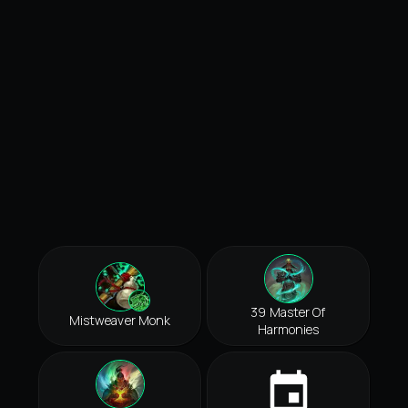
39 Master Of
Mistweaver Monk
Harmonies