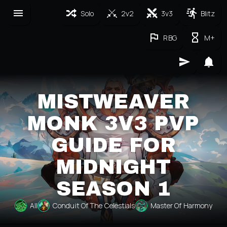
Solo
2v2
3v3
Blitz
RBG
M+
MISTWEAVER
MONK 3V3 PVP
GUIDE FOR
MIDNIGHT
SEASON 1
All
Conduit Of The Celestials
Master Of Harmony