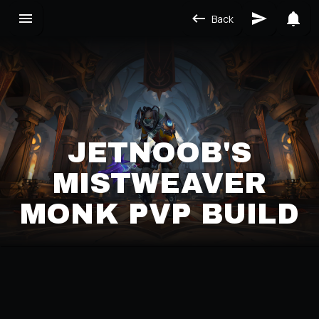
Back
JETNOOB'S
MISTWEAVER
MONK PVP BUILD