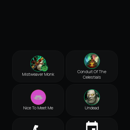
Conduit Of The
Mistweaver Monk
Celestials
Nice To Meet Me
Undead