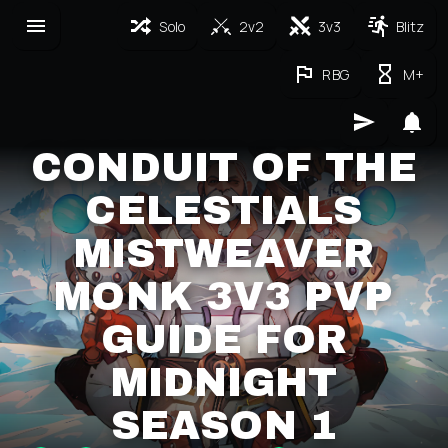
Solo
2v2
3v3
Blitz
RBG
M+
CONDUIT OF THE
CELESTIALS
MISTWEAVER
MONK 3V3 PVP
GUIDE FOR
MIDNIGHT
SEASON 1