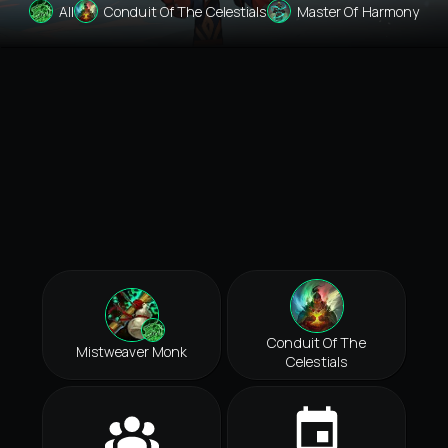
All
Conduit Of The Celestials
Master Of Harmony
Conduit Of The
Mistweaver Monk
Celestials