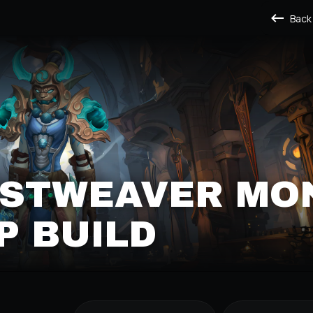
Back
ISTWEAVER MO
P BUILD