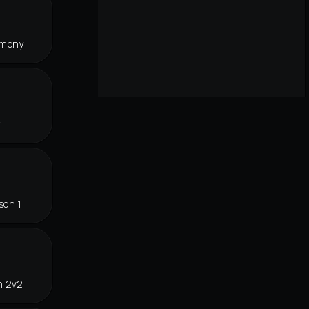
rmony
f
son 1
n 2v2