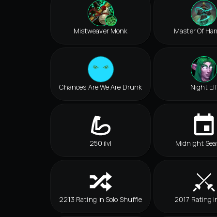
Mistweaver Monk
Master Of Ha
Chances Are We Are Drunk
Night El
250 ilvl
Midnight Sea
2213 Rating in Solo Shuffle
2017 Rating i