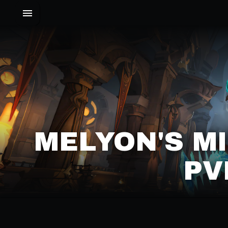
MELYON'S M
PV