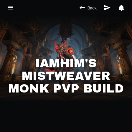
Back
IAMHIM'S
MISTWEAVER
MONK PVP BUILD