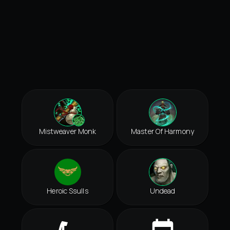
Mistweaver Monk
Master Of Harmony
Heroic Ssulls
Undead