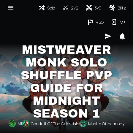
Solo
2v2
3v3
Blitz
RBG
M+
MISTWEAVER
MONK SOLO
SHUFFLE PVP
GUIDE FOR
MIDNIGHT
SEASON 1
All
Conduit Of The Celestials
Master Of Harmony