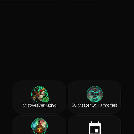
Mistweaver Monk
38 Master Of Harmonies